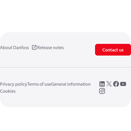
About Danfoss
Release notes
Contact us
Privacy policy
Terms of use
General information
Cookies