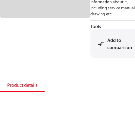
information about it,
including service manual
drawing etc.
Tools
Add to
comparison
Product details