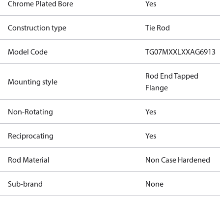
Chrome Plated Bore
Yes
Construction type
Tie Rod
Model Code
TG07MXXLXXAG6913
Rod End Tapped
Mounting style
Flange
Non-Rotating
Yes
Reciprocating
Yes
Rod Material
Non Case Hardened
Sub-brand
None