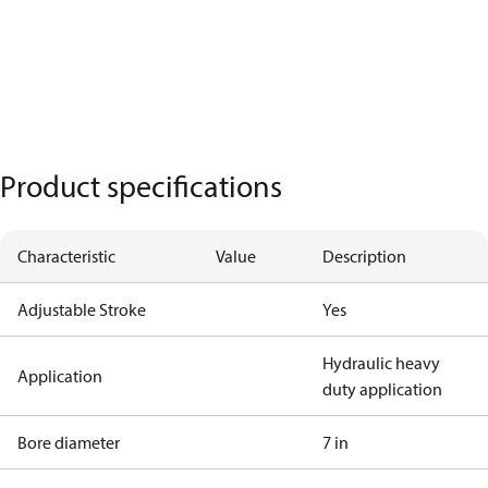
Product specifications
Characteristic
Value
Description
Adjustable Stroke
Yes
Hydraulic heavy
Application
duty application
Bore diameter
7 in