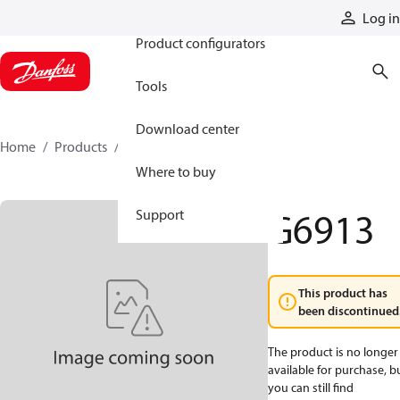
Products
Log in
Product configurators
Tools
Download center
Home
Products
G6913
Where to buy
G6913
Support
This product has
been discontinued
The product is no longer
available for purchase, b
you can still find