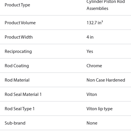
Cylinder Piston Rod
Product Type
Assemblies
Product Volume
132.7 in³
Product Width
4 in
Reciprocating
Yes
Rod Coating
Chrome
Rod Material
Non Case Hardened
Rod Seal Material 1
Viton
Rod Seal Type 1
Viton lip type
Sub-brand
None