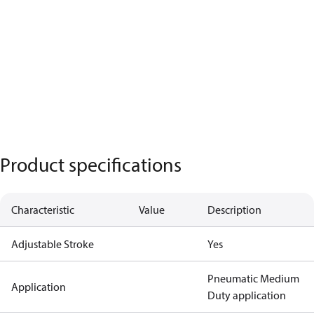
Product specifications
Characteristic
Value
Description
Adjustable Stroke
Yes
Pneumatic Medium
Application
Duty application