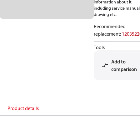
information about it,
including service manual
drawing etc.
Recommended
replacement
:
1203522
Tools
Add to
comparison
Product details