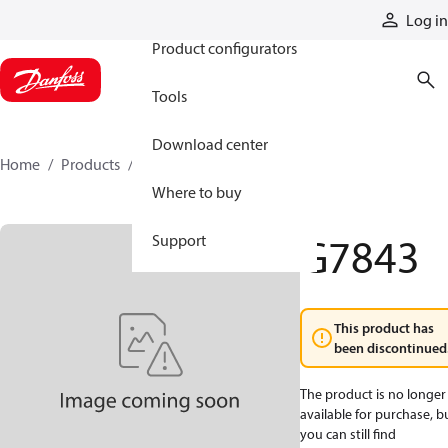
Products
Log in
Product configurators
Tools
Download center
Home
Products
G7843
Where to buy
G7843
Support
This product has
been discontinued
The product is no longer
available for purchase, b
you can still find