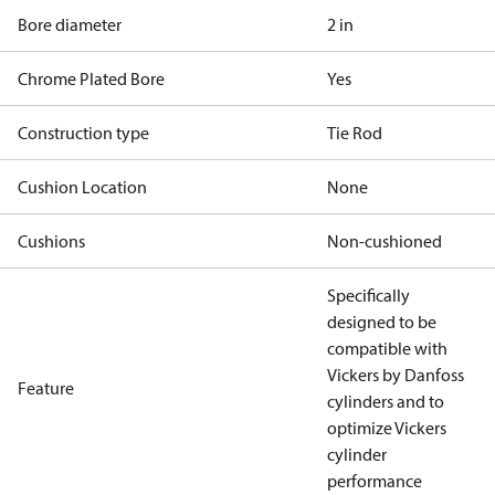
Bore diameter
2 in
Chrome Plated Bore
Yes
Construction type
Tie Rod
Cushion Location
None
Cushions
Non-cushioned
Specifically
designed to be
compatible with
Vickers by Danfoss
Feature
cylinders and to
optimize Vickers
cylinder
performance