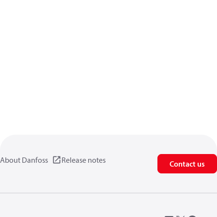
About Danfoss
Release notes
Contact us