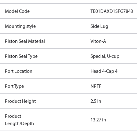
Model Code
TE01DAXD1SFG7843
Mounting style
Side Lug
Piston Seal Material
Viton-A
Piston Seal Type
Special, U-cup
Port Location
Head 4-Cap 4
Port Type
NPTF
Product Height
2.5 in
Product
13.27 in
Length/Depth