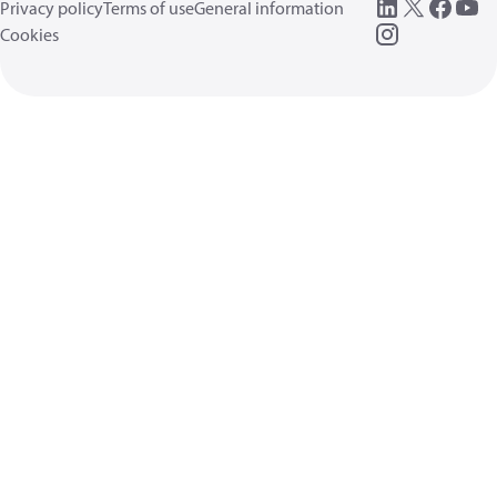
Privacy policy
Terms of use
General information
Cookies