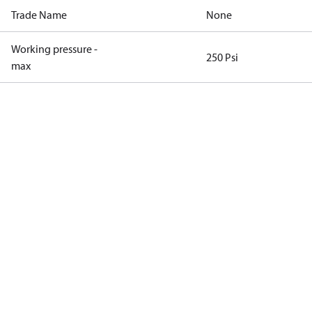
Trade Name
None
Working pressure -
250 Psi
max