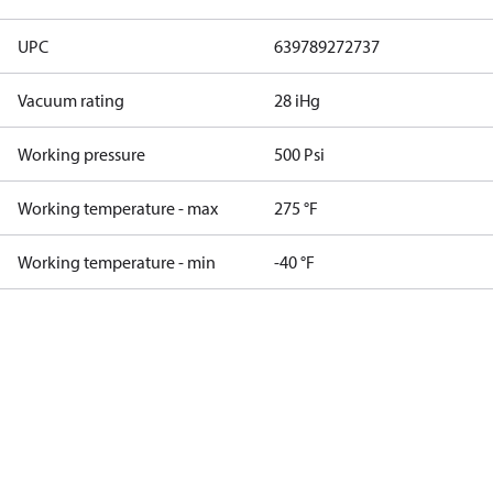
UPC
639789272737
Vacuum rating
28 iHg
Working pressure
500 Psi
Working temperature - max
275 °F
Working temperature - min
-40 °F