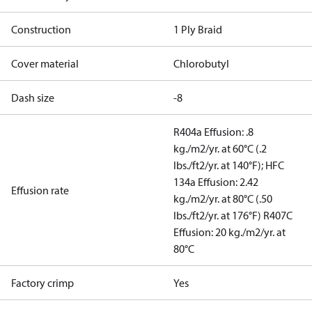
Construction
1 Ply Braid
Cover material
Chlorobutyl
Dash size
-8
R404a Effusion: .8
kg./m2/yr. at 60°C (.2
lbs./ft2/yr. at 140°F); HFC
134a Effusion: 2.42
Effusion rate
kg./m2/yr. at 80°C (.50
lbs./ft2/yr. at 176°F) R407C
Effusion: 20 kg./m2/yr. at
80°C
Factory crimp
Yes