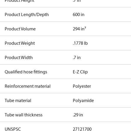
Product Height
.7 in
Product Length/Depth
600 in
Product Volume
294 in³
Product Weight
.1778 lb
Product Width
.7 in
Qualified hose fittings
E-Z Clip
Reinforcement material
Polyester
Tube material
Polyamide
Tube wall thickness
.29 in
UNSPSC
27121700