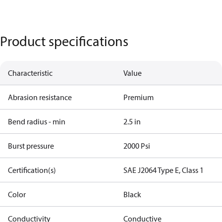
Product specifications
Characteristic
Value
Abrasion resistance
Premium
Bend radius - min
2.5 in
Burst pressure
2000 Psi
Certification(s)
SAE J2064 Type E, Class 1
Color
Black
Conductivity
Conductive