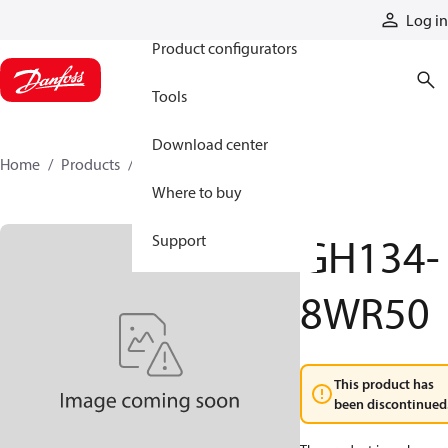
Products
Log in
Product configurators
Tools
Download center
Home
Products
GH134-8WR50
Where to buy
GH134-
Support
8WR50
This product has
been discontinued