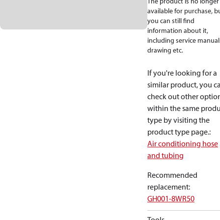
The product is no longer
available for purchase, b
you can still find
information about it,
including service manual
drawing etc.
If you're looking for a
similar product, you c
check out other optio
within the same produ
type by visiting the
product type page.
:
Air conditioning hose
and tubing
Recommended
replacement
:
GH001-8WR50
Tools