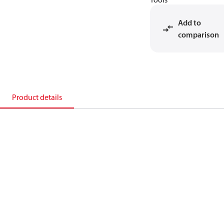
Add to
comparison
Product details