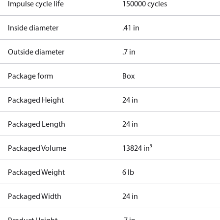
Impulse cycle life
150000 cycles
Inside diameter
.41 in
Outside diameter
.7 in
Package form
Box
Packaged Height
24 in
Packaged Length
24 in
Packaged Volume
13824 in³
Packaged Weight
6 lb
Packaged Width
24 in