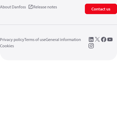
About Danfoss
Release notes
Contact us
Privacy policy
Terms of use
General information
Cookies