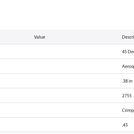
Value
Descr
45 De
Aeroq
.38 in
2755
Crimp
.43