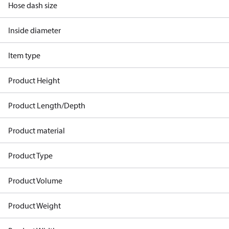
Hose dash size
Inside diameter
Item type
Product Height
Product Length/Depth
Product material
Product Type
Product Volume
Product Weight