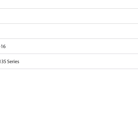
-16
35 Series