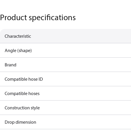
Product specifications
Characteristic
Angle (shape)
Brand
Compatible hose ID
Compatible hoses
Construction style
Drop dimension