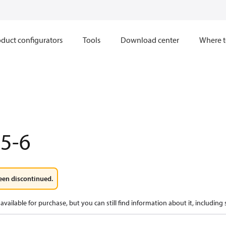
duct configurators
Tools
Download center
Where t
5-6
een discontinued.
available for purchase, but you can still find information about it, including