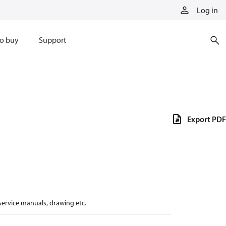
Log in
o buy
Support
Export PDF
 service manuals, drawing etc.