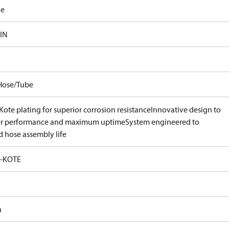
le
 IN
Hose/Tube
ote plating for superior corrosion resistance
Innovative design to
er performance and maximum uptime
System engineered to
d hose assembly life
-KOTE
n