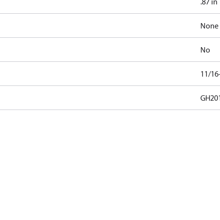
.87 in
None
No
11/16
GH201