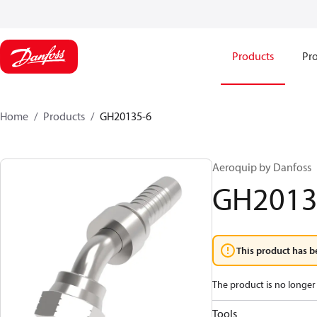
Products
Pro
Home
Products
GH20135-6
Aeroquip by Danfoss
GH2013
This product has b
The product is no longer 
Tools