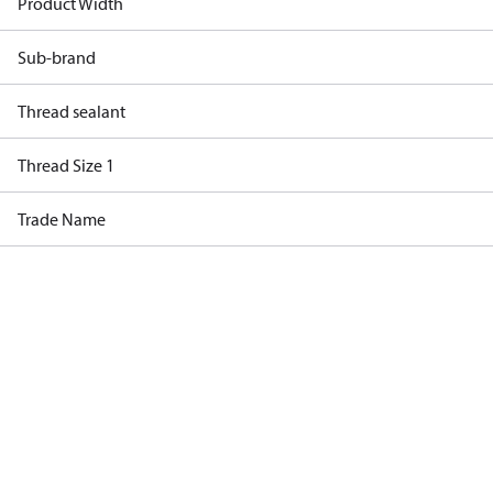
Product Width
Sub-brand
Thread sealant
Thread Size 1
Trade Name