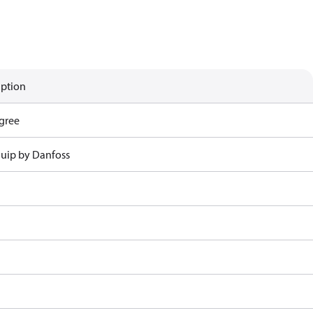
iption
gree
uip by Danfoss