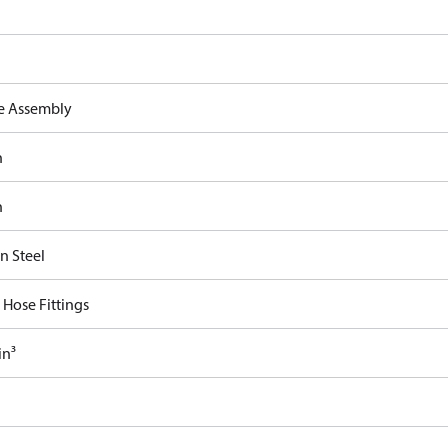
e Assembly
n
n
n Steel
 Hose Fittings
in³