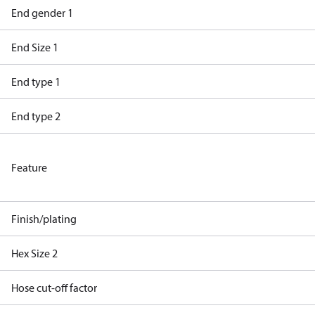
End gender 1
End Size 1
End type 1
End type 2
Feature
Finish/plating
Hex Size 2
Hose cut-off factor