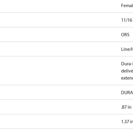
Fema
11/16
ORS
Line/
Dura-K
deliv
exten
DURA
.87 in
1.37 i