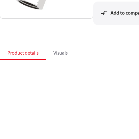
Add to comp
Product details
Visuals