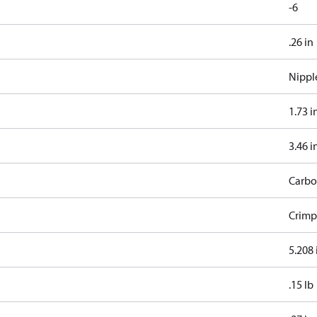
-6
.26 in
Nippl
1.73 i
3.46 i
Carbo
Crimp
5.208 
.15 lb