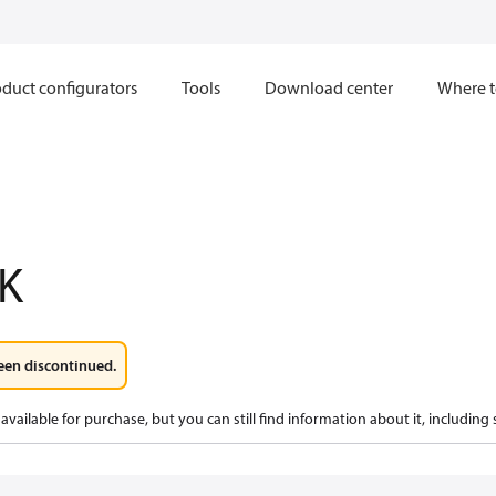
duct configurators
Tools
Download center
Where t
K
een discontinued.
available for purchase, but you can still find information about it, including