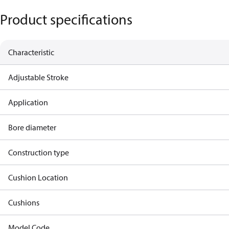
Product specifications
Characteristic
Adjustable Stroke
Application
Bore diameter
Construction type
Cushion Location
Cushions
Model Code