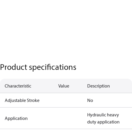
Product specifications
Characteristic
Value
Description
Adjustable Stroke
No
Hydraulic heavy
Application
duty application