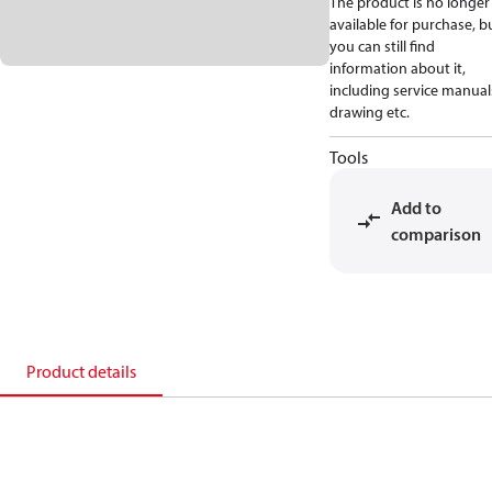
The product is no longer
available for purchase, b
you can still find
information about it,
including service manual
drawing etc.
Tools
Add to
comparison
Product details