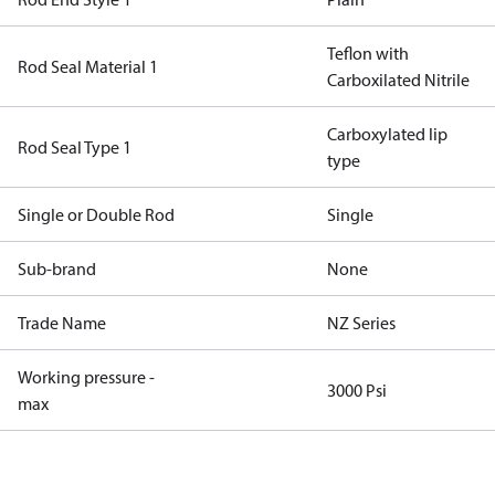
Teflon with
Rod Seal Material 1
Carboxilated Nitrile
Carboxylated lip
Rod Seal Type 1
type
Single or Double Rod
Single
Sub-brand
None
Trade Name
NZ Series
Working pressure -
3000 Psi
max