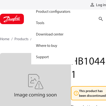
Products
Log in
Product configurators
Tools
Download center
Home
Products
HB10441
Where to buy
HB1044
Support
1
This product has
been discontinued