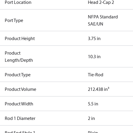
Port Location
Head 2-Cap 2
NFPA Standard
Port Type
SAE/UN
Product Height
3.75 in
Product
10.3 in
Length/Depth
Product Type
Tie-Rod
Product Volume
212.438 in³
Product Width
5.5 in
Rod 1 Diameter
2 in
Rod End Style 1
Plain