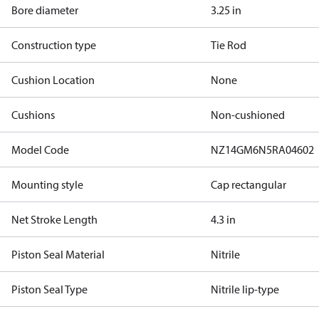
Bore diameter
3.25 in
Construction type
Tie Rod
Cushion Location
None
Cushions
Non-cushioned
Model Code
NZ14GM6N5RA04602
Mounting style
Cap rectangular
Net Stroke Length
4.3 in
Piston Seal Material
Nitrile
Piston Seal Type
Nitrile lip-type