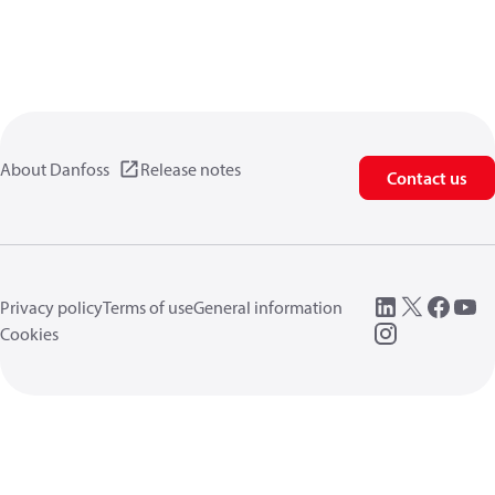
About Danfoss
Release notes
Contact us
Privacy policy
Terms of use
General information
Cookies