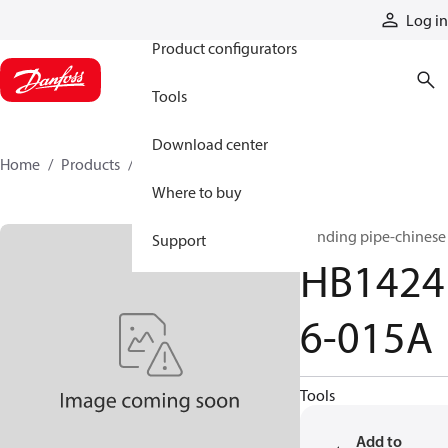
Products
Log in
Product configurators
Tools
Download center
Home
Products
HB14246-015A
Where to buy
Bending pipe-chinese
Support
HB1424
6-015A
Tools
Add to