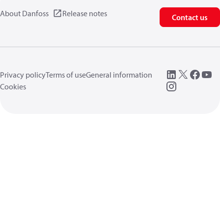
About Danfoss
Release notes
Contact us
Privacy policy
Terms of use
General information
Cookies