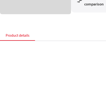
comparison
Product details