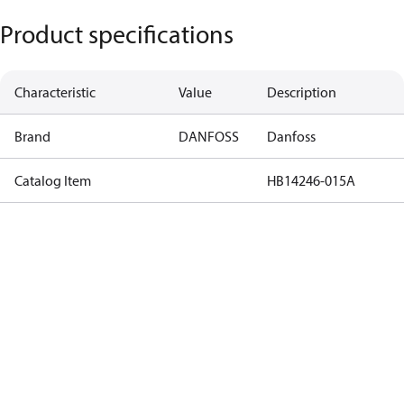
Product specifications
Characteristic
Value
Description
Brand
DANFOSS
Danfoss
Catalog Item
HB14246-015A