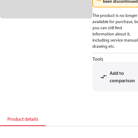
been discontinued
The product is no longer
available for purchase, b
you can still find
information about it,
including service manual
drawing etc.
Tools
Add to
comparison
Product details