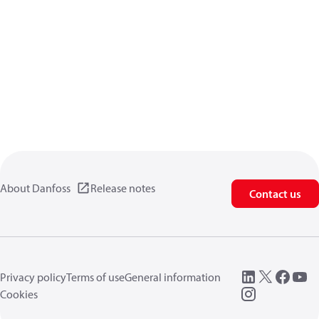
About Danfoss
Release notes
Contact us
Privacy policy
Terms of use
General information
Cookies