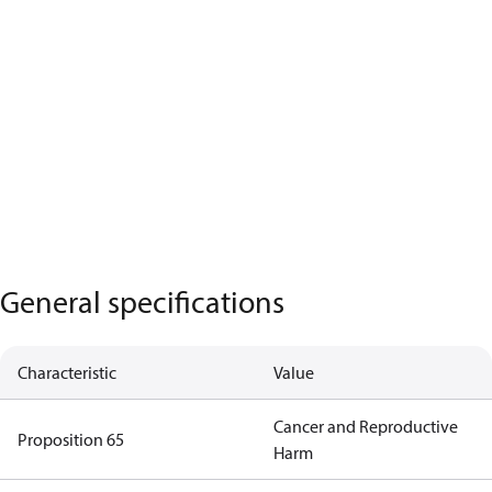
General specifications
Characteristic
Value
Cancer and Reproductive
Proposition 65
Harm