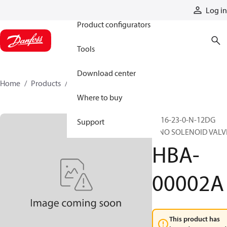
Products
Log in
Product configurators
Tools
Download center
Home
Products
HBA-00002A
Where to buy
SV16-23-0-N-12DG
Support
2/NO SOLENOID VALV
HBA-
00002A
This product has