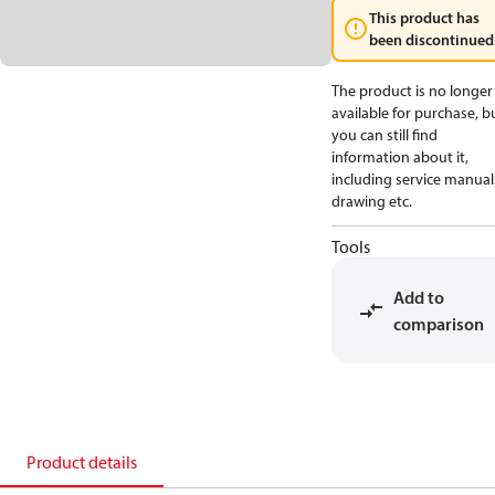
This product has
been discontinued
The product is no longer
available for purchase, b
you can still find
information about it,
including service manual
drawing etc.
Tools
Add to
comparison
Product details