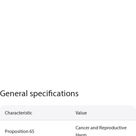
General specifications
Characteristic
Value
Cancer and Reproductive
Proposition 65
Harm