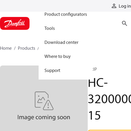
Products
Log in
Product configurators
Tools
Download center
Home
Products
HC-320000015
Where to buy
GRIP
Support
HC-
320000
15