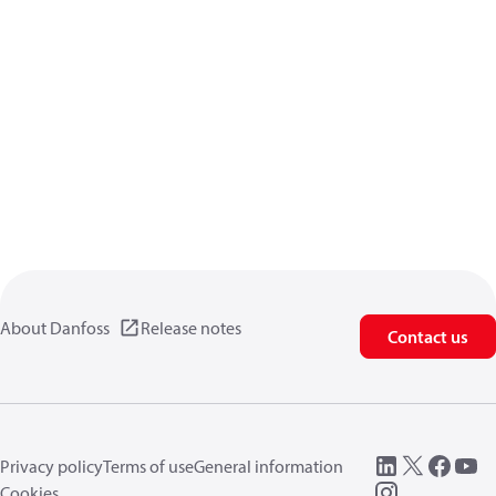
About Danfoss
Release notes
Contact us
Privacy policy
Terms of use
General information
Cookies