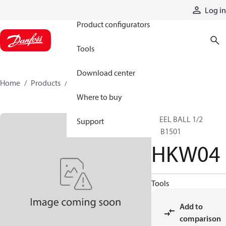
Products
Log in
Product configurators
Tools
Download center
Home
Products
HKW04
Where to buy
STEEL BALL 1/2
Support
JISB1501
HKW04
Tools
Add to
comparison