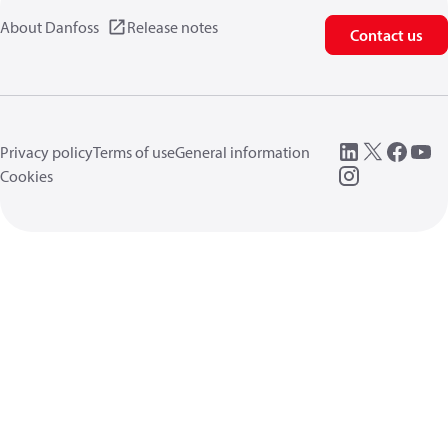
About Danfoss
Release notes
Contact us
Privacy policy
Terms of use
General information
Cookies