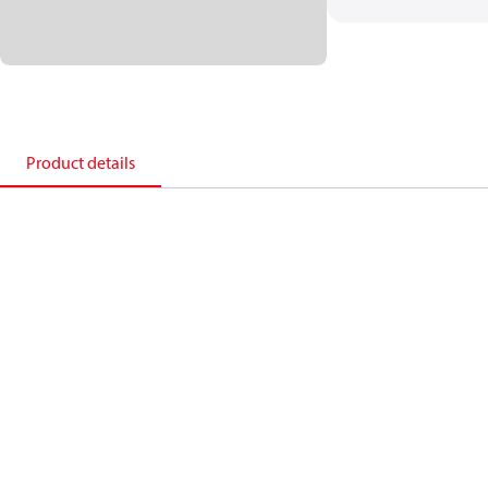
Product details