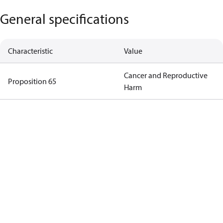
General specifications
Characteristic
Value
Cancer and Reproductive
Proposition 65
Harm