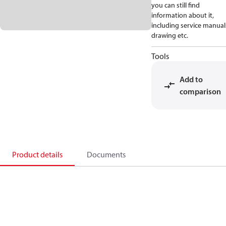
you can still find
information about it,
including service manual
drawing etc.
Tools
Add to
comparison
Product details
Documents