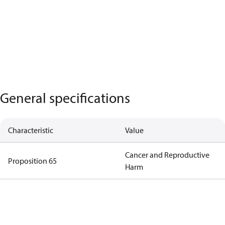
General specifications
Characteristic
Value
Cancer and Reproductive
Proposition 65
Harm