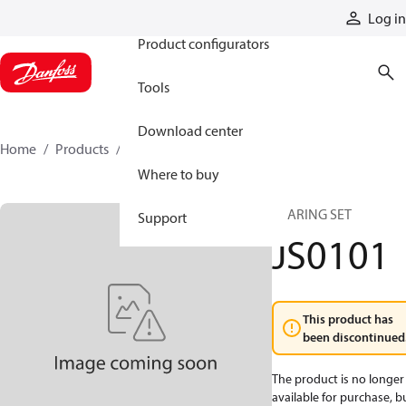
Products
Log in
Product configurators
Tools
Download center
Home
Products
JS0101
Where to buy
BEARING SET
Support
JS0101
This product has
been discontinued
The product is no longer
available for purchase, b