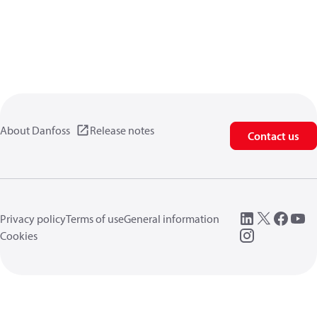
About Danfoss
Release notes
Contact us
Privacy policy
Terms of use
General information
Cookies