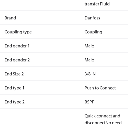
transfer Fluid
Brand
Danfoss
Coupling type
Coupling
End gender 1
Male
End gender 2
Male
End Size 2
3/8 IN
End type 1
Push to Connect
End type 2
BSPP
Quick connect and
disconnect
No need