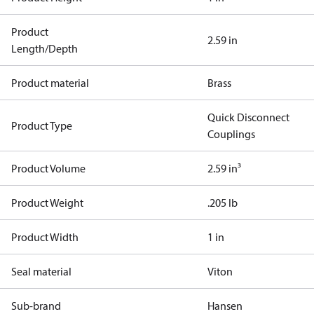
Product
2.59 in
Length/Depth
Product material
Brass
Quick Disconnect
Product Type
Couplings
Product Volume
2.59 in³
Product Weight
.205 lb
Product Width
1 in
Seal material
Viton
Sub-brand
Hansen