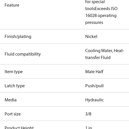
for special
Feature
tools
Exceeds ISO
16028 operating
pressures
Finish/plating
Nickel
Cooling Water, Heat-
Fluid compatibility
transfer Fluid
Item type
Male Half
Latch type
Push/pull
Media
Hydraulic
Port size
3/8
Product Height
1 in