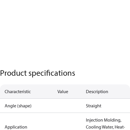
Product specifications
Characteristic
Value
Description
Angle (shape)
Straight
Injection Molding,
Application
Cooling Water, Heat-