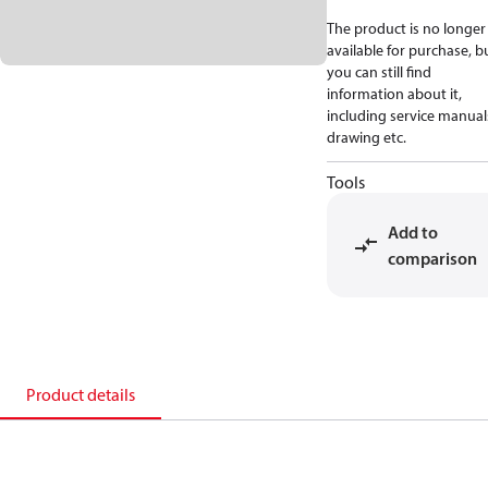
The product is no longer
available for purchase, b
you can still find
information about it,
including service manual
drawing etc.
Tools
Add to
comparison
Product details