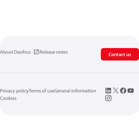
About Danfoss
Release notes
Contact us
Privacy policy
Terms of use
General information
Cookies