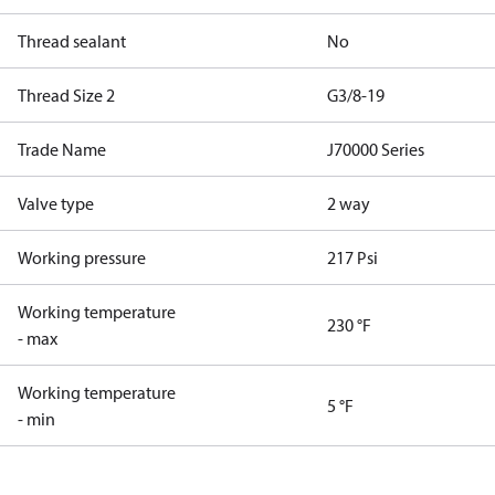
Thread sealant
No
Thread Size 2
G3/8-19
Trade Name
J70000 Series
Valve type
2 way
Working pressure
217 Psi
Working temperature
230 °F
- max
Working temperature
5 °F
- min