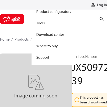
Products
Log in
Product configurators
Tools
Download center
Home
Products
JX5097239
Where to buy
Danfoss Hansen
Support
JX5097
39
This product has
been discontinued