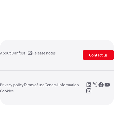
About Danfoss
Release notes
Contact us
Privacy policy
Terms of use
General information
Cookies