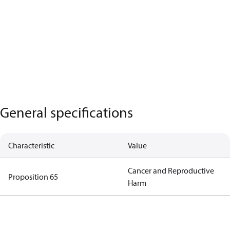
General specifications
Characteristic
Value
Cancer and Reproductive
Proposition 65
Harm