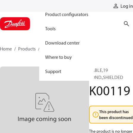
Products
Log in
Product configurators
Tools
Download center
Home
Products
K00119
Where to buy
CABLE,19
Support
COND.,SHIELDED
K00119
This product has
been discontinued
The product is no longer