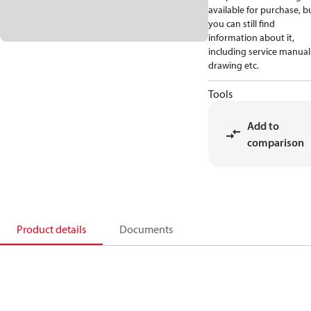
available for purchase, b
you can still find
information about it,
including service manual
drawing etc.
Tools
Add to
comparison
Product details
Documents