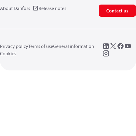
About Danfoss
Release notes
Contact us
Privacy policy
Terms of use
General information
Cookies