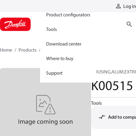
Products
Log in
Product configurators
Tools
Download center
Home
Products
K00515
Where to buy
HOUSING,ALUM,EXTRU
Support
K00515
Tools
Add to comp