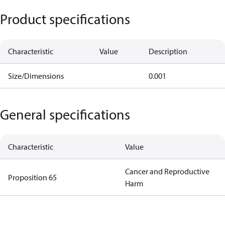
Product specifications
Characteristic
Value
Description
Size/Dimensions
0.001
General specifications
Characteristic
Value
Cancer and Reproductive
Proposition 65
Harm