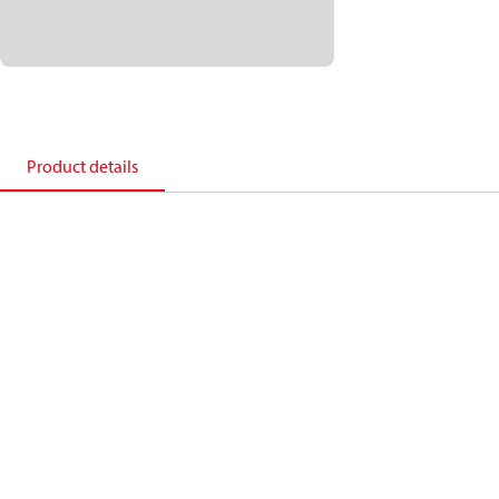
Product details