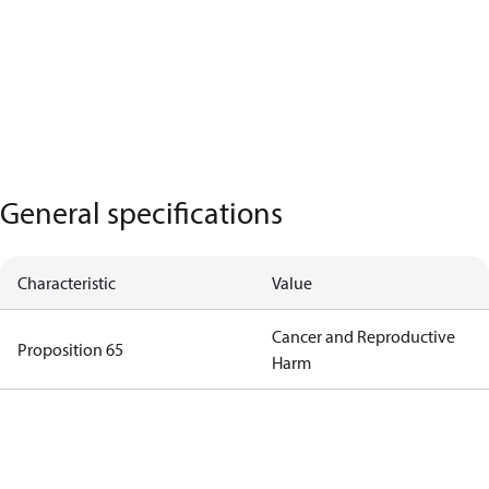
General specifications
Characteristic
Value
Cancer and Reproductive
Proposition 65
Harm