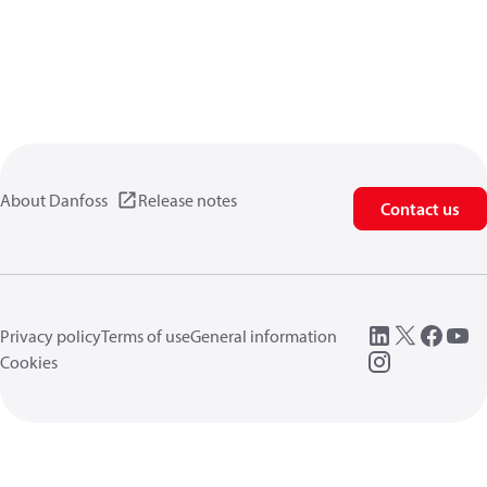
About Danfoss
Release notes
Contact us
Privacy policy
Terms of use
General information
Cookies