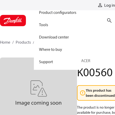
Products
Log in
Product configurators
Tools
Download center
Home
Products
K00560
Where to buy
SPACER
Support
K00560
This product has
been discontinued
The product is no longer
available for purchase, b