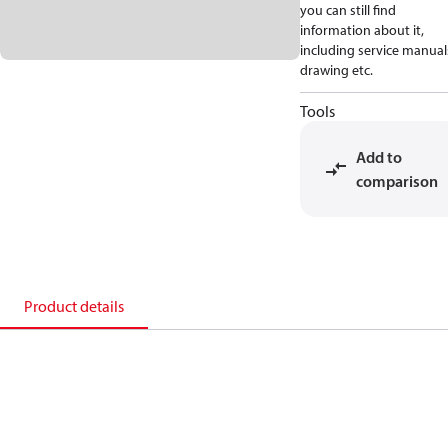
you can still find
information about it,
including service manual
drawing etc.
Tools
Add to
comparison
Product details