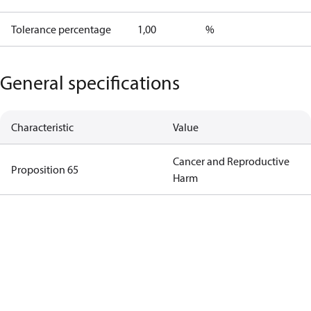
Tolerance percentage
1,00
%
General specifications
Characteristic
Value
Cancer and Reproductive
Proposition 65
Harm