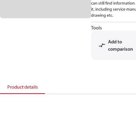
can still find informatio
it, including service manu
drawing etc.
Tools
Add to
comparison
Product details