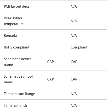
PCB layout decal
N/A
Peak solder
N/A
temperature
Remarks
N/A
RoHS compliant
Compliant
Schematic device
CAP
CAP
name
Schematic symbol
CAP
CAP
name
Temperature Range
N/A
Terminal finish
N/A