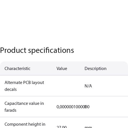
Product specifications
Characteristic
Value
Description
Alternate PCB layout
N/A
decals
Capacitance value in
0,0000001000000
F
farads
Component height in
27,00
mm