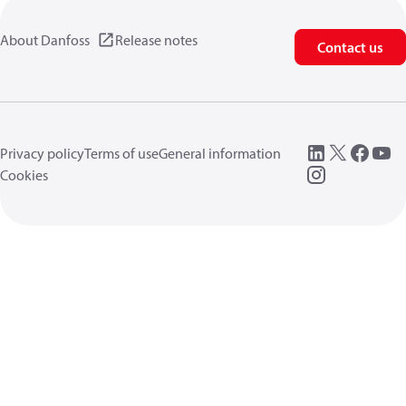
About Danfoss
Release notes
Contact us
Privacy policy
Terms of use
General information
Cookies