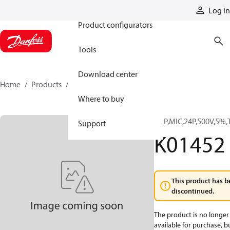
Products
Log in
Product configurators
Tools
Download center
Home
Products
K01452
Where to buy
CAP,MIC,24P,500V,5%,
Support
K01452
This product has b
discontinued.
The product is no longer
available for purchase, b