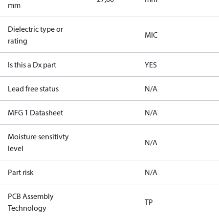
mm
Dielectric type or
MIC
rating
Is this a Dx part
YES
Lead free status
N/A
MFG 1 Datasheet
N/A
Moisture sensitivty
N/A
level
Part risk
N/A
PCB Assembly
TP
Technology