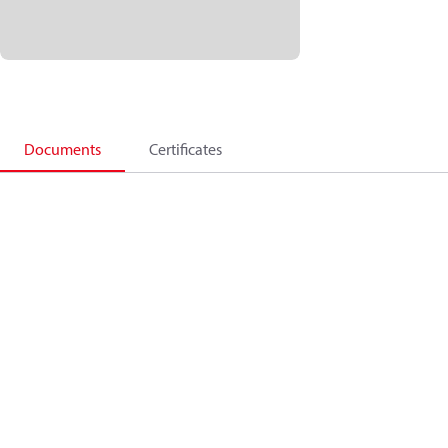
Documents
Certificates