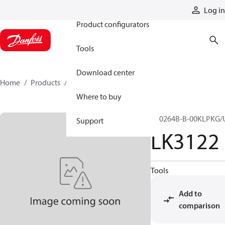
Products
Log in
Product configurators
Tools
Download center
Home
Products
LK3122
Where to buy
LK0264B-B-00KLPKG/
Support
LK3122
Tools
Add to
comparison