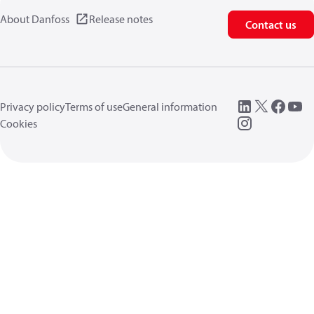
About Danfoss
Release notes
Contact us
Privacy policy
Terms of use
General information
Cookies