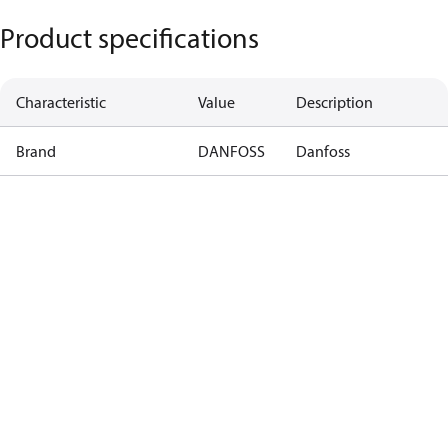
Product specifications
Characteristic
Value
Description
Brand
DANFOSS
Danfoss