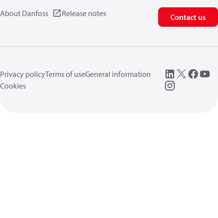
About Danfoss
Release notes
Contact us
Privacy policy
Terms of use
General information
Cookies