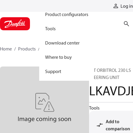
Products
Log in
Product configurators
Tools
Download center
Home
Products
LKAVDJE
Where to buy
INT ORBITROL 230 LS
Support
STEERING UNIT
LKAVDJ
Tools
Add to
comparison