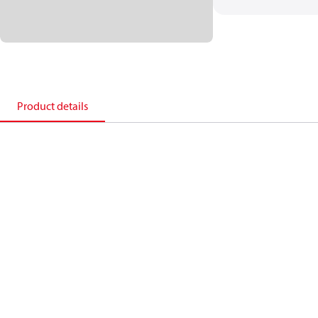
Product details