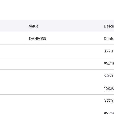
Value
Descr
DANFOSS
Danfo
3.770
95.75
6.060
153.9
3.770
95.75