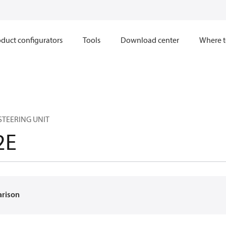
duct configurators
Tools
Download center
Where t
 STEERING UNIT
2E
arison