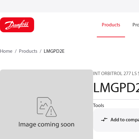
Products
Pro
Home
Products
LMGPD2E
INT ORBITROL 277 LS
LMGPD
Tools
Add to comp