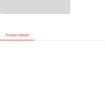
Product details