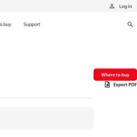
Log in
o buy
Support
Where to buy
Export PDF