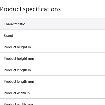
Product specifications
Characteristic
Brand
Product height in
Product height mm
Product length in
Product length mm
Product width in
Product width mm