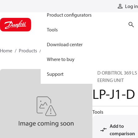
Products
Log in
Product configurators
Tools
Download center
Home
Products
LP-J1-D
Where to buy
STD ORBITROL 369 LS
Support
STEERING UNIT
LP-J1-D
Tools
Add to
comparison