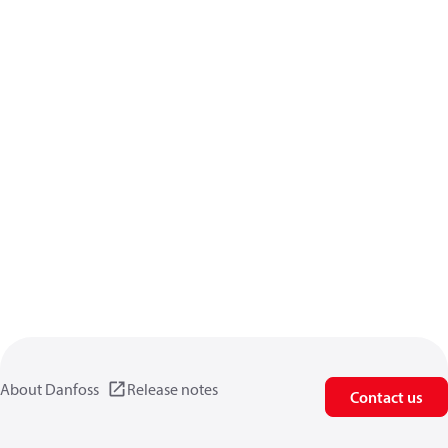
About Danfoss
Release notes
Contact us