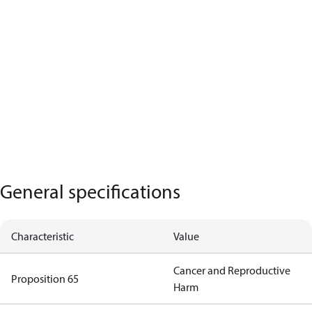
General specifications
Characteristic
Value
Cancer and Reproductive
Proposition 65
Harm