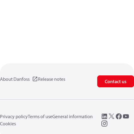
About Danfoss
Release notes
Contact us
Privacy policy
Terms of use
General information
Cookies