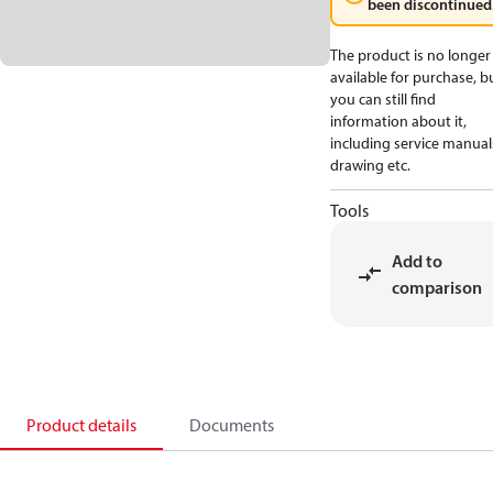
been discontinued
The product is no longer
available for purchase, b
you can still find
information about it,
including service manual
drawing etc.
Tools
Add to
comparison
Product details
Documents