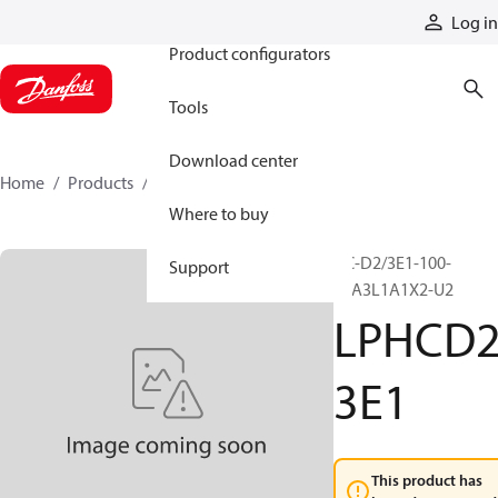
Products
Log in
Product configurators
Tools
Download center
Home
Products
LPHCD23E1
Where to buy
HC-D2/3E1-100-
Support
L6A3L1A1X2-U2
LPHCD
3E1
This product has