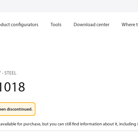
duct configurators
Tools
Download center
Where t
 - STEEL
1018
een discontinued.
available for purchase, but you can still find information about it, including