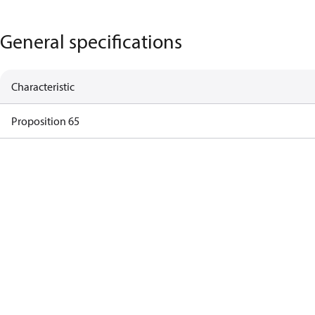
General specifications
Characteristic
Proposition 65