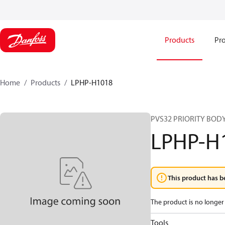
Products
Pro
Home
Products
LPHP-H1018
PVS32 PRIORITY BODY
LPHP-H
This product has b
The product is no longer 
Tools