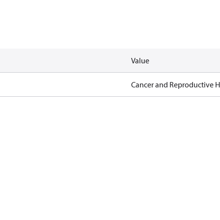
Value
Cancer and Reproductive 