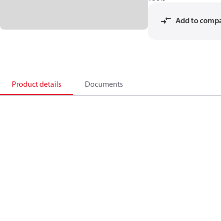
Add to comp
Product details
Documents