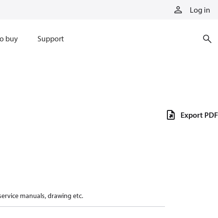
Log in
o buy
Support
Export PDF
 service manuals, drawing etc.