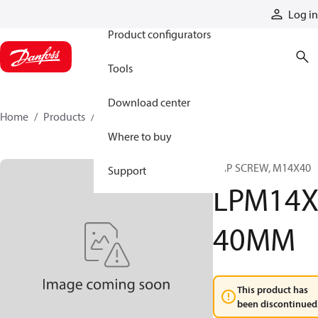
Products
Log in
Product configurators
Tools
Download center
Home
Products
LPM14X40MM
Where to buy
CAP SCREW, M14X40
Support
LPM14
40MM
This product has
been discontinued