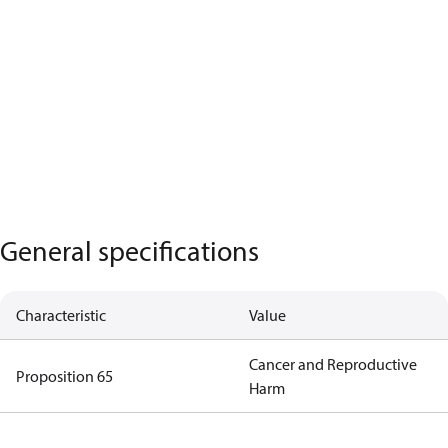
General specifications
Characteristic
Value
Cancer and Reproductive
Proposition 65
Harm