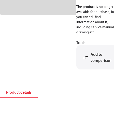
The product is no longer
available for purchase, b
you can still find
information about it,
including service manual
drawing etc.
Tools
Add to
comparison
Product details