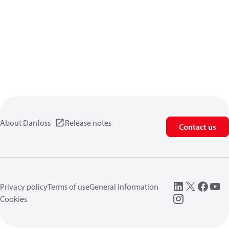
About Danfoss
Release notes
Contact us
Privacy policy
Terms of use
General information
Cookies