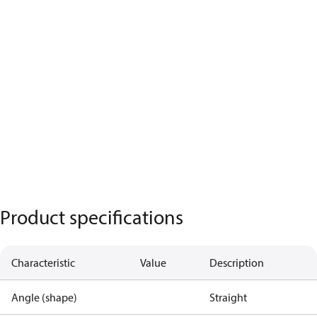
Product specifications
Characteristic
Value
Description
Angle (shape)
Straight