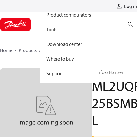
Products
Log in
Product configurators
Tools
Download center
Home
Products
ML2UQP25BSMBL
Where to buy
Danfoss Hansen
Support
ML2UQ
25BSM
L