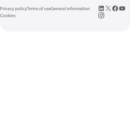
Privacy policy
Terms of use
General information
Cookies