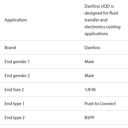
Danfoss UQD is
designed for fluid
Application
transfer and
electronics cooling
applications
Brand
Danfoss
End gender 1
Male
End gender 2
Male
End Size 2
1/8 IN
End type 1
Push to Connect
End type 2
BSPP