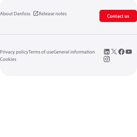
About Danfoss
Release notes
Contact us
Privacy policy
Terms of use
General information
Cookies