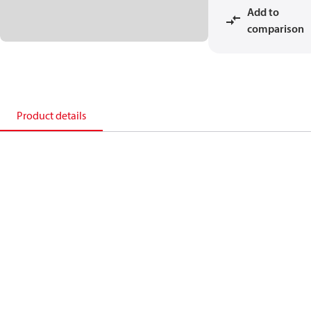
Add to
comparison
Product details