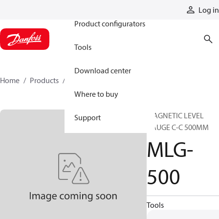
Products
Log in
Product configurators
Tools
Download center
Home
Products
MLG-500
Where to buy
MAGNETIC LEVEL
Support
GAUGE C-C 500MM
MLG-
500
Tools