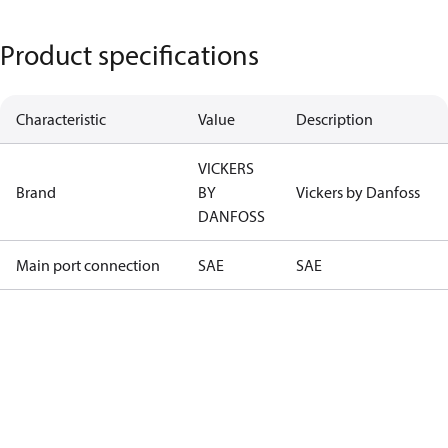
Product specifications
Characteristic
Value
Description
VICKERS
Brand
BY
Vickers by Danfoss
DANFOSS
Main port connection
SAE
SAE