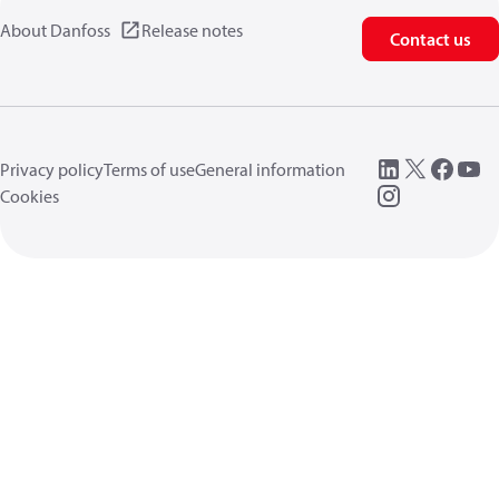
About Danfoss
Release notes
Contact us
Privacy policy
Terms of use
General information
Cookies