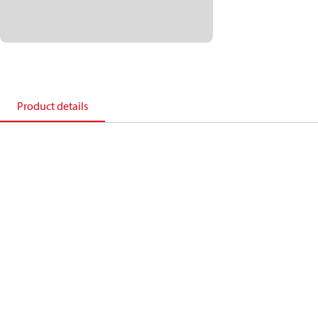
Product details