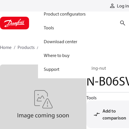
Products
Log in
Product configurators
Tools
Download center
Home
Products
N-B06SV
Where to buy
fitting-nut
Support
N-B06S
Tools
Add to
comparison