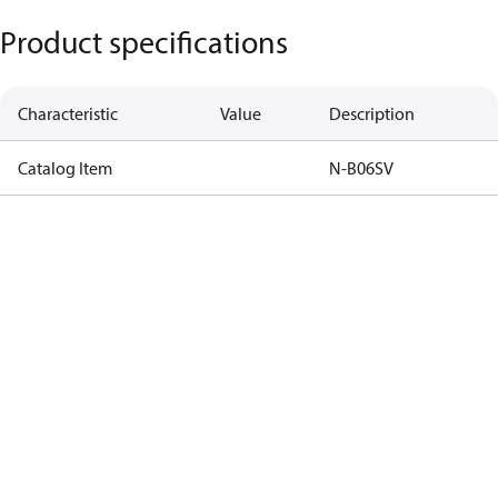
Product specifications
Characteristic
Value
Description
Catalog Item
N-B06SV