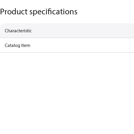
Product specifications
Characteristic
Catalog Item