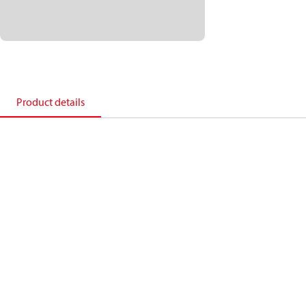
Product details