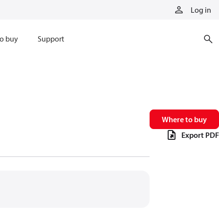
Log in
o buy
Support
Where to buy
Export PDF