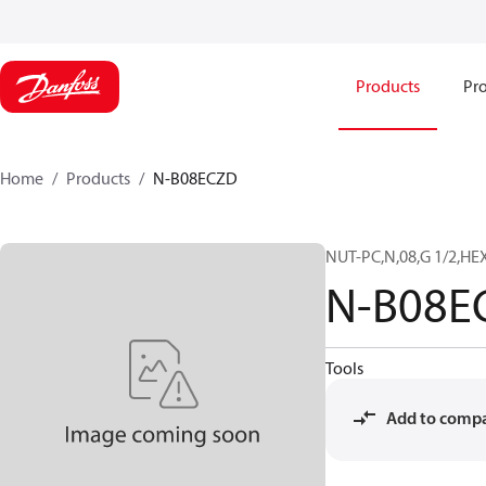
Products
Pro
Home
Products
N-B08ECZD
NUT-PC,N,08,G 1/2,HEX
N-B08E
Tools
Add to comp