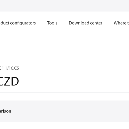
duct configurators
Tools
Download center
Where t
 1 1/16,CS
CZD
arison