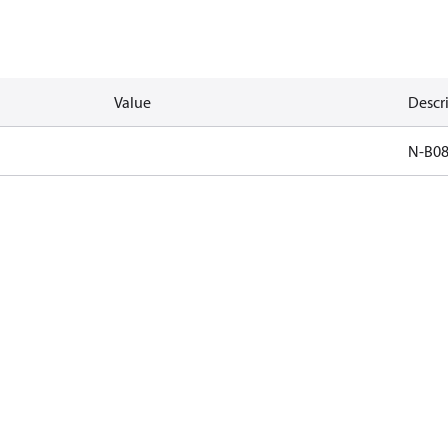
Value
Descr
N-B0