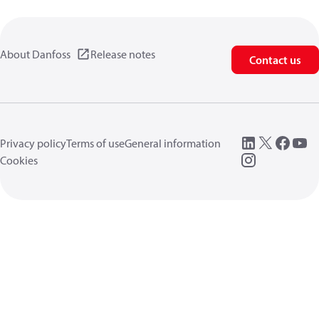
About Danfoss
Release notes
Contact us
Privacy policy
Terms of use
General information
Cookies