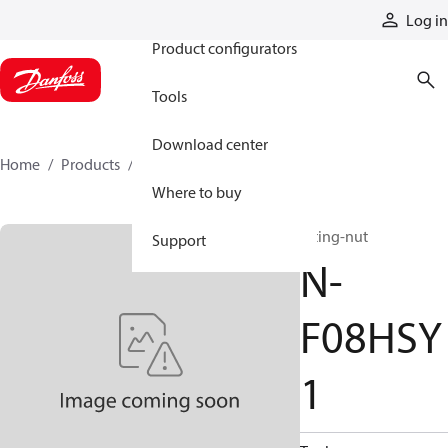
Products
Log in
Product configurators
Tools
Download center
Home
Products
N-F08HSY1
Where to buy
fitting-nut
Support
N-
F08HSY
1