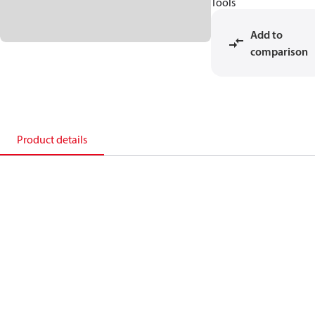
Tools
Add to
comparison
Product details