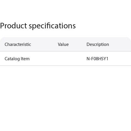
Product specifications
Characteristic
Value
Description
Catalog Item
N-F08HSY1