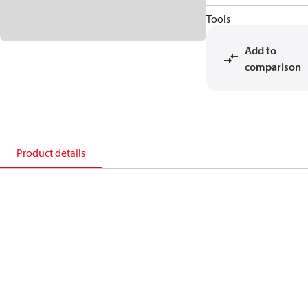
Tools
Add to
comparison
Product details