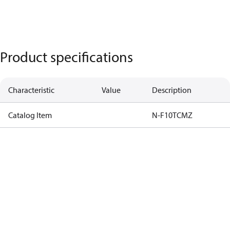
Product specifications
Characteristic
Value
Description
Catalog Item
N-F10TCMZ