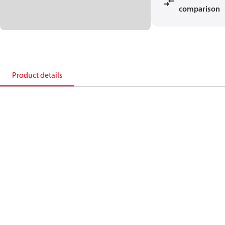
comparison
Product details