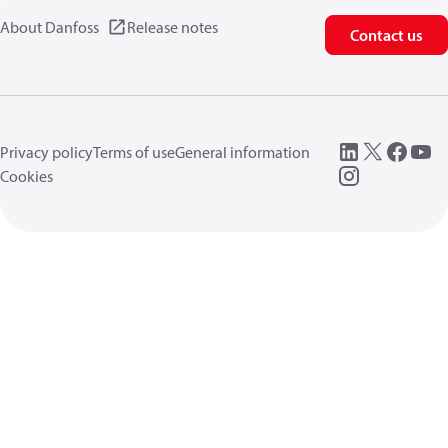
About Danfoss
Release notes
Contact us
Privacy policy
Terms of use
General information
Cookies