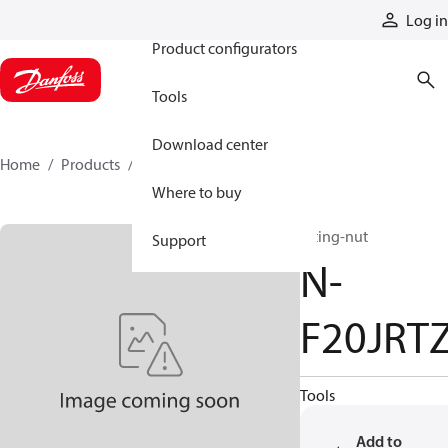
Products
Log in
Product configurators
Tools
Download center
Home
Products
N-F20JRTZ
Where to buy
fitting-nut
Support
N-
F20JRT
Tools
Add to