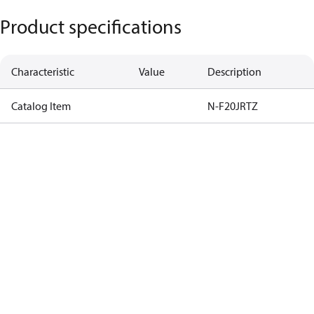
Product specifications
Characteristic
Value
Description
Catalog Item
N-F20JRTZ