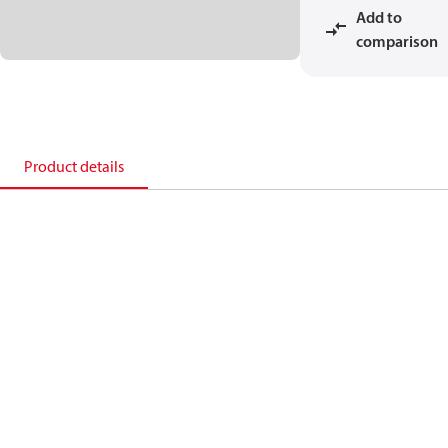
Add to
comparison
Product details