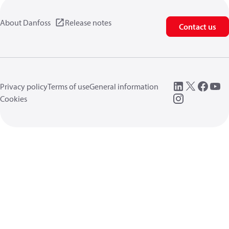
About Danfoss
Release notes
Contact us
Privacy policy
Terms of use
General information
Cookies