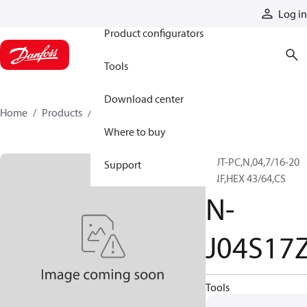
Products
Log in
Product configurators
Tools
Download center
Home
Products
N-J04S17Z
Where to buy
NUT-PC,N,04,7/16-20
Support
UNF,HEX 43/64,CS
N-
J04S17
Tools