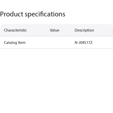
Product specifications
Characteristic
Value
Description
Catalog Item
N-J04S17Z