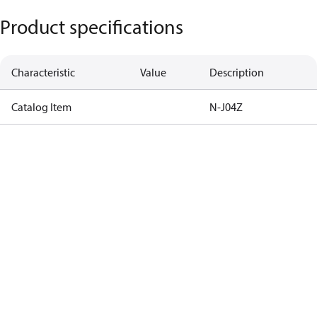
Product specifications
Characteristic
Value
Description
Catalog Item
N-J04Z