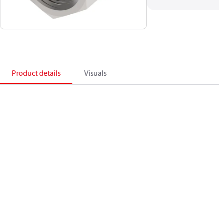
Product details
Visuals