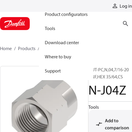
Products
Log in
Product configurators
Tools
Download center
Home
Products
N-J04Z
Where to buy
NUT-PC,N,04,7/16-20
Support
UNF,HEX 35/64,CS
N-J04Z
Tools
Add to
comparison