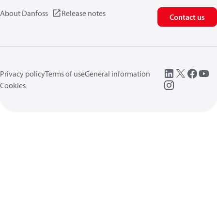
About Danfoss
Release notes
Contact us
Privacy policy
Terms of use
General information
Cookies