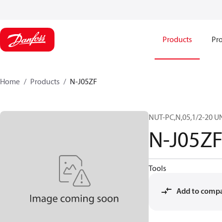
Products
Pro
Home
Products
N-J05ZF
NUT-PC,N,05,1/2-20 U
N-J05Z
Tools
Add to comp