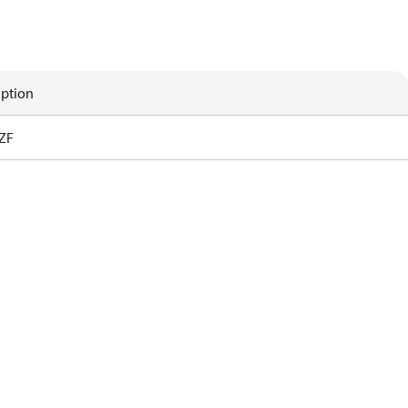
iption
ZF