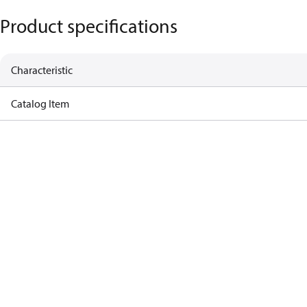
Product specifications
Characteristic
Catalog Item