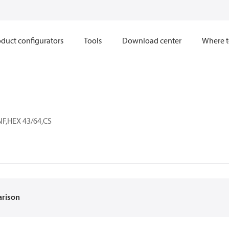
duct configurators
Tools
Download center
Where t
NF,HEX 43/64,CS
F
arison