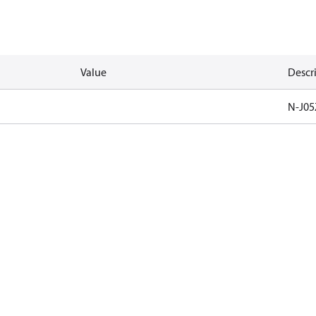
Value
Descr
N-J05