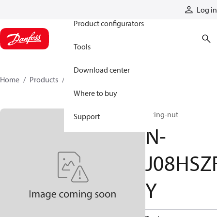
Products
Log in
Product configurators
Tools
Download center
Home
Products
N-J08HSZFY
Where to buy
fitting-nut
Support
N-
J08HSZ
Y