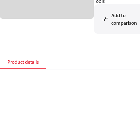
Tools
Add to
comparison
Product details