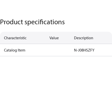
Product specifications
Characteristic
Value
Description
Catalog Item
N-J08HSZFY