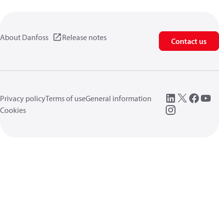
About Danfoss
Release notes
Contact us
Privacy policy
Terms of use
General information
Cookies