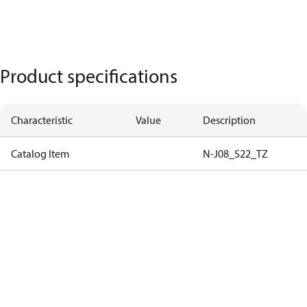
Product specifications
Characteristic
Value
Description
Catalog Item
N-J08_S22_TZ