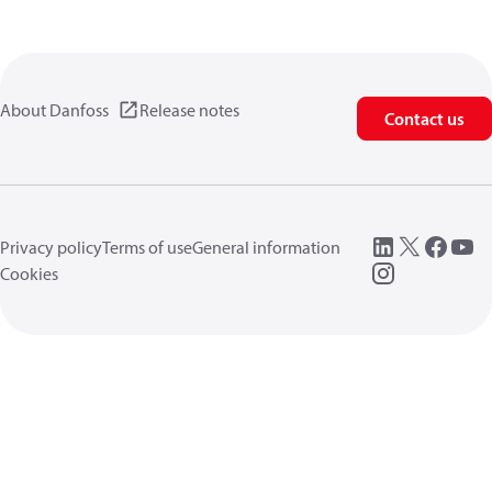
About Danfoss
Release notes
Contact us
Privacy policy
Terms of use
General information
Cookies