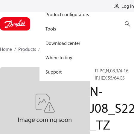
Products
Log in
Product configurators
Tools
Download center
Home
Products
N-J08_S22_TZ
Where to buy
NUT-PC,N,08,3/4-16
Support
UNF,HEX 55/64,CS
N-
J08_S2
_TZ