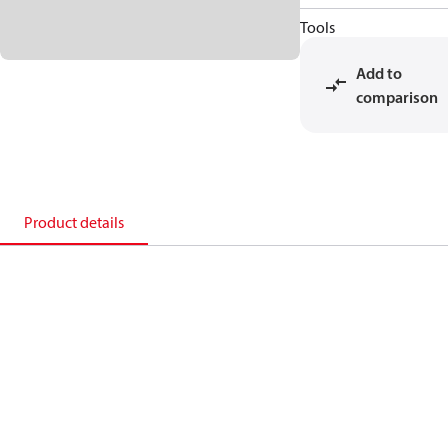
Tools
Add to
comparison
Product details