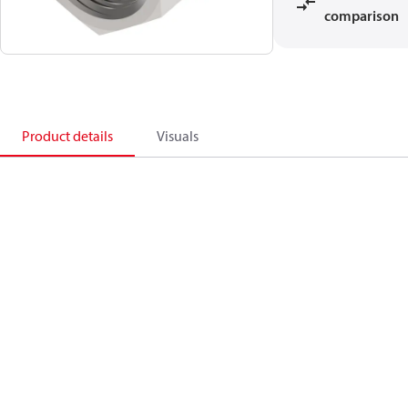
comparison
Product details
Visuals