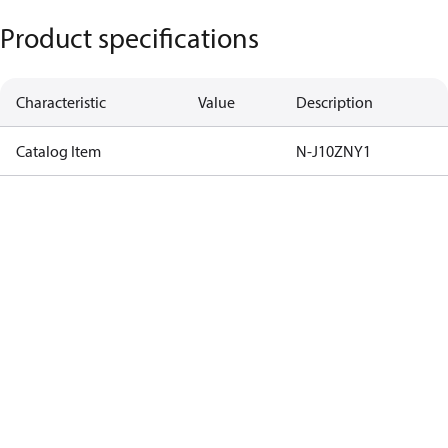
Product specifications
Characteristic
Value
Description
Catalog Item
N-J10ZNY1