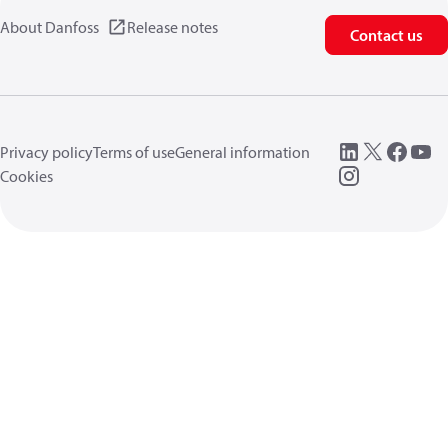
About Danfoss
Release notes
Contact us
Privacy policy
Terms of use
General information
Cookies