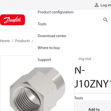
Products
Log in
Product configurators
Tools
Download center
Home
Products
N-J10ZNY1
Where to buy
fitting-nut
Support
N-
J10ZNY
Tools
Add to