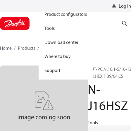
Products
Log in
Product configurators
Tools
Download center
Home
Products
N-J16HSZ
Where to buy
NUT-PC,N,16,1-5/16-1
Support
UN,HEX 1 39/64,CS
N-
J16HSZ
Tools