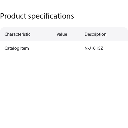
Product specifications
Characteristic
Value
Description
Catalog Item
N-J16HSZ