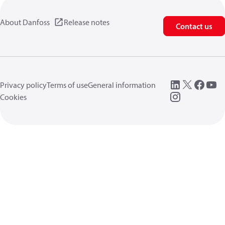
About Danfoss
Release notes
Contact us
Privacy policy
Terms of use
General information
Cookies