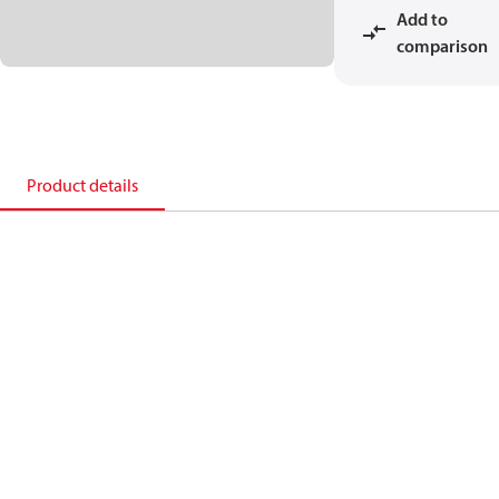
Add to
comparison
Product details