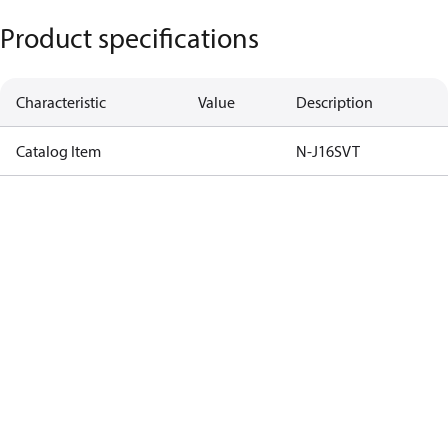
Product specifications
Characteristic
Value
Description
Catalog Item
N-J16SVT