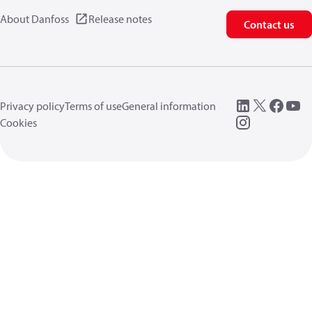
About Danfoss
Release notes
Contact us
Privacy policy
Terms of use
General information
Cookies