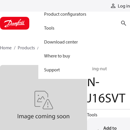
Products
Log in
Product configurators
Tools
Download center
Home
Products
N-J16SVT
Where to buy
fitting-nut
Support
N-
J16SVT
Tools
Add to