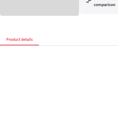
comparison
Product details