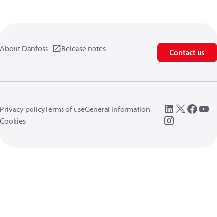
About Danfoss
Release notes
Contact us
Privacy policy
Terms of use
General information
Cookies