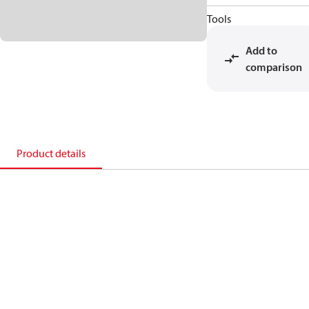
Tools
Add to
comparison
Product details