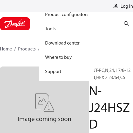
Products
Log in
Product configurators
Tools
Download center
Home
Products
N-J24HSZD
Where to buy
NUT-PC,N,24,1 7/8-12
Support
UN,HEX 2 23/64,CS
N-
J24HSZ
D