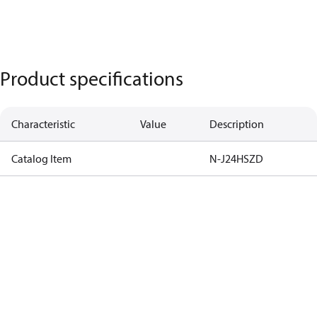
Product specifications
Characteristic
Value
Description
Catalog Item
N-J24HSZD