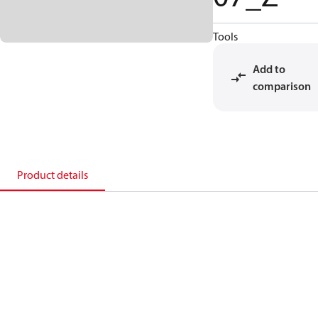
Tools
Add to
comparison
Product details