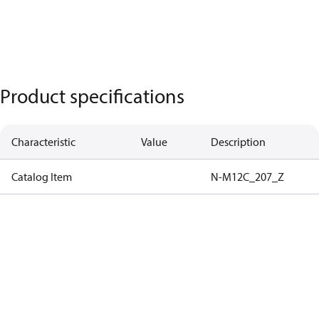
Product specifications
Characteristic
Value
Description
Catalog Item
N-M12C_207_Z