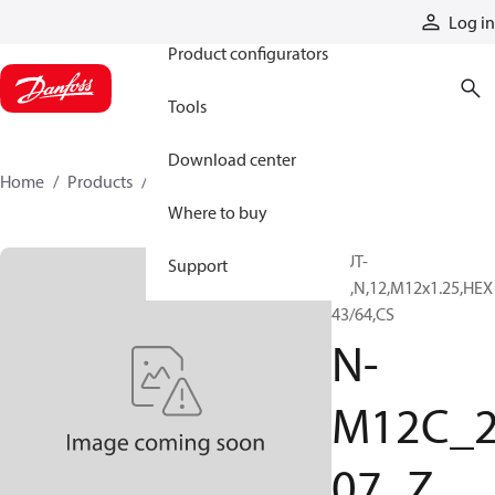
Products
Log in
Product configurators
Tools
Download center
Home
Products
N-M12C_207_Z
Where to buy
NUT-
Support
JN,N,12,M12x1.25,HEX
43/64,CS
N-
M12C_
07_Z