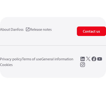
About Danfoss
Release notes
Contact us
Privacy policy
Terms of use
General information
Cookies