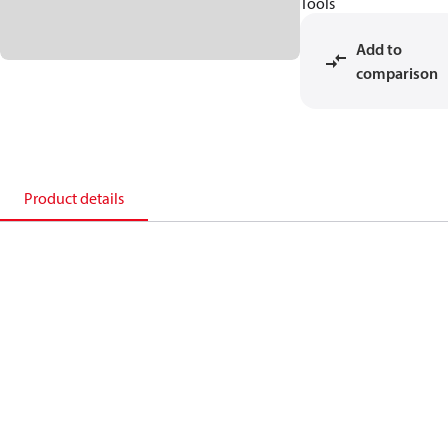
Tools
Add to
comparison
Product details