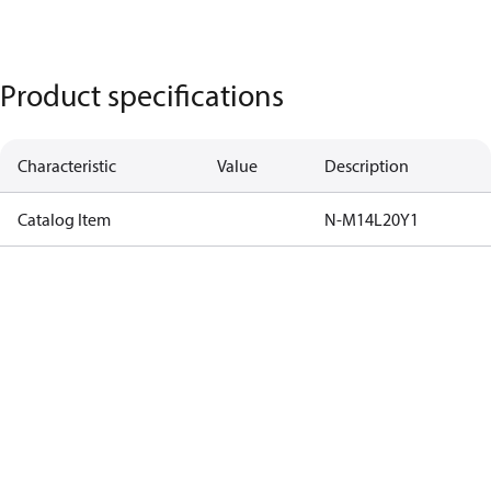
Product specifications
Characteristic
Value
Description
Catalog Item
N-M14L20Y1