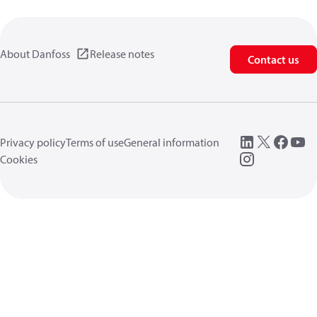
About Danfoss
Release notes
Contact us
Privacy policy
Terms of use
General information
Cookies