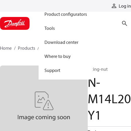
Products
Log in
Product configurators
Tools
Download center
Home
Products
N-M14L20Y1
Where to buy
fitting-nut
Support
N-
M14L20
Y1