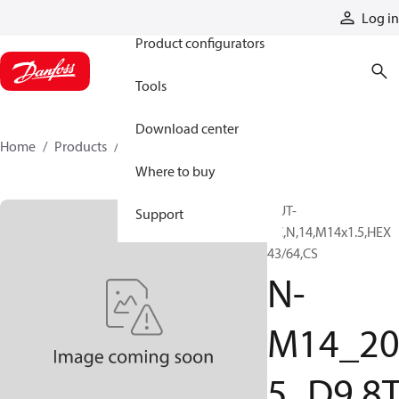
Products
Log in
Product configurators
Tools
Download center
Home
Products
N-M14_205_D98TZF
Where to buy
NUT-
Support
PC,N,14,M14x1.5,HEX
43/64,CS
N-
M14_2
5_D9.8