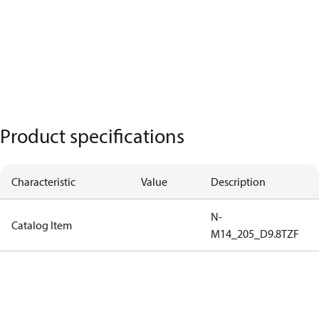
Product specifications
Characteristic
Value
Description
N-
Catalog Item
M14_205_D9.8TZF