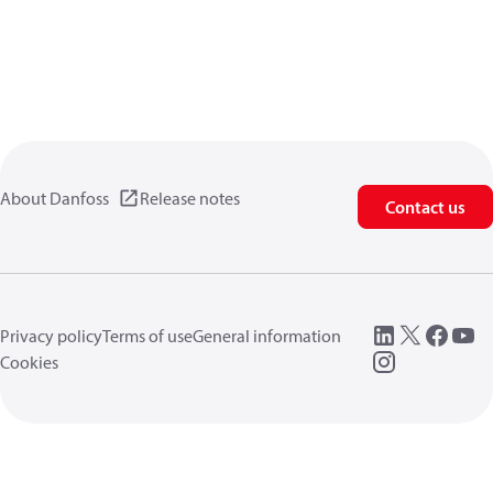
About Danfoss
Release notes
Contact us
Privacy policy
Terms of use
General information
Cookies