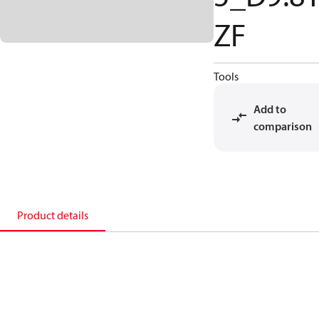
ZF
Tools
Add to
comparison
Product details