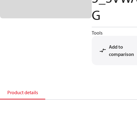
G
Tools
Add to
comparison
Product details