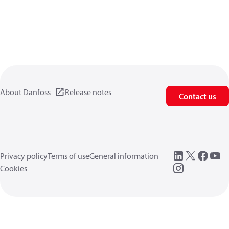
About Danfoss
Release notes
Contact us
Privacy policy
Terms of use
General information
Cookies