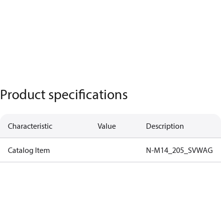
Product specifications
Characteristic
Value
Description
Catalog Item
N-M14_205_SVWAG