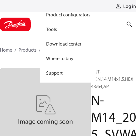
Products
Log in
Product configurators
Tools
Download center
Home
Products
N-M14_205_SVWAG
Where to buy
NUT-
Support
PC,N,14,M14x1.5,HEX
43/64,AP
N-
M14_2
5_SVW