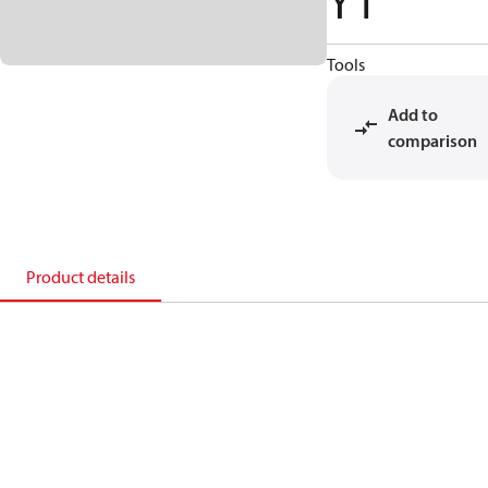
Y1
Tools
Add to
comparison
Product details