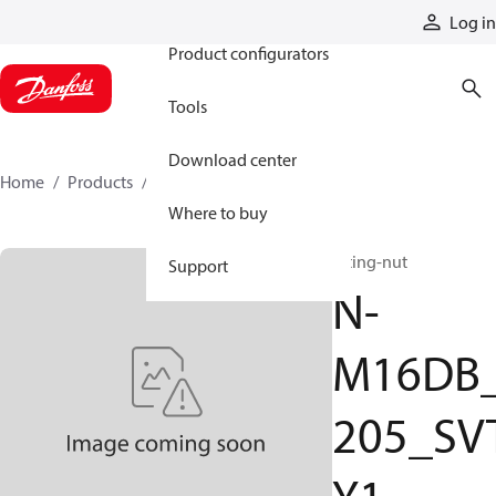
Products
Log in
Product configurators
Tools
Download center
Home
Products
N-M16DB_205_SVTY1
Where to buy
fitting-nut
Support
N-
M16DB
205_SV