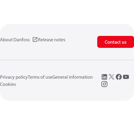
About Danfoss
Release notes
Contact us
Privacy policy
Terms of use
General information
Cookies