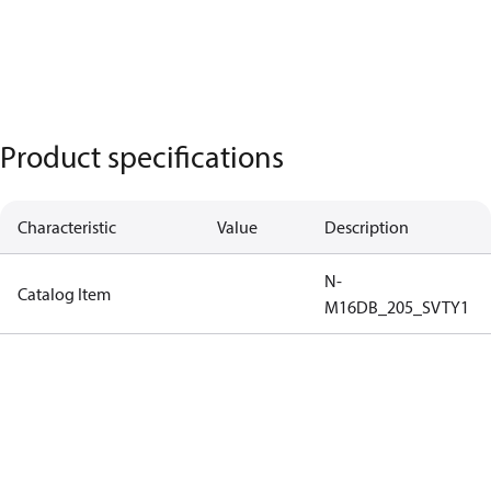
Product specifications
Characteristic
Value
Description
N-
Catalog Item
M16DB_205_SVTY1