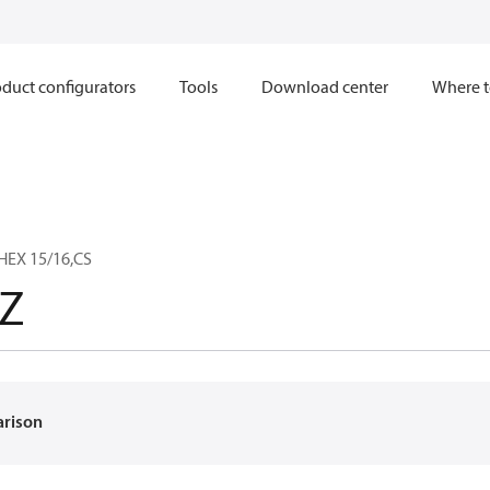
duct configurators
Tools
Download center
Where t
HEX 15/16,CS
Z
arison