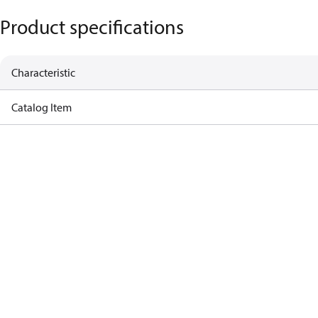
Product specifications
Characteristic
Catalog Item