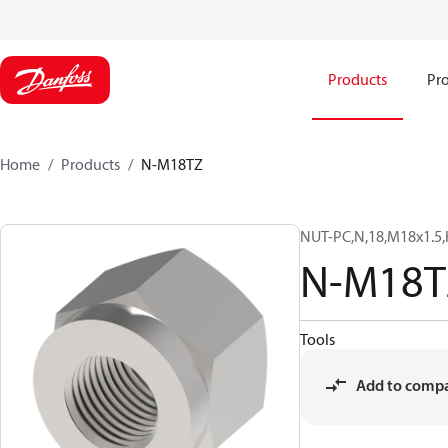
Products
Pro
Home
Products
N-M18TZ
NUT-PC,N,18,M18x1.5,
N-M18T
Tools
Add to comp