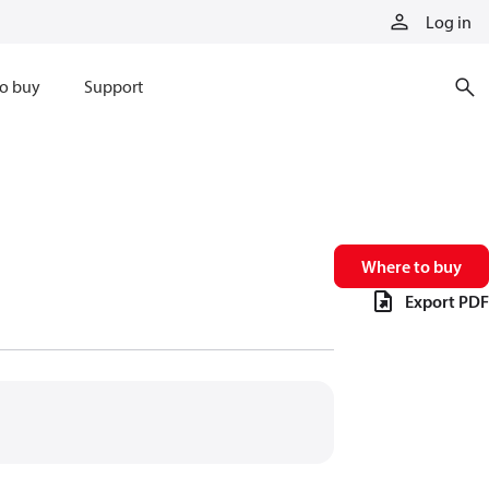
Log in
o buy
Support
Where to buy
Export PDF