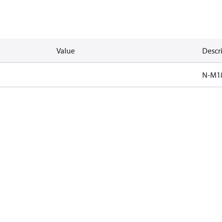
Value
Descr
N-M1