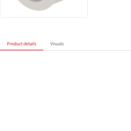
Product details
Visuals