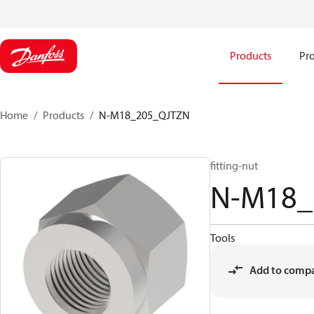
Products
Pro
Home
Products
N-M18_205_QJTZN
fitting-nut
N-M18_
Tools
Add to comp