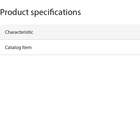
Product specifications
Characteristic
Catalog Item