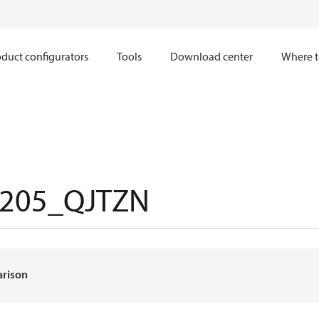
duct configurators
Tools
Download center
Where t
205_QJTZN
arison