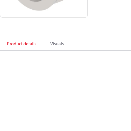
Product details
Visuals