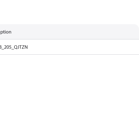
iption
8_205_QJTZN