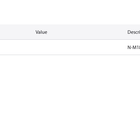
Value
Descr
N-M1