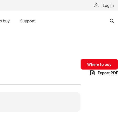
Log in
o buy
Support
Where to buy
Export PDF