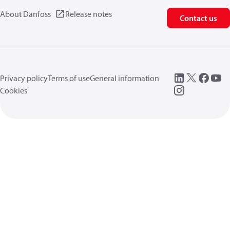
About Danfoss
Release notes
Contact us
Privacy policy
Terms of use
General information
Cookies