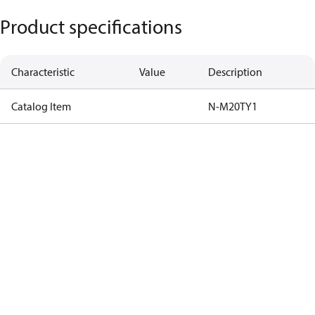
Product specifications
Characteristic
Value
Description
Catalog Item
N-M20TY1