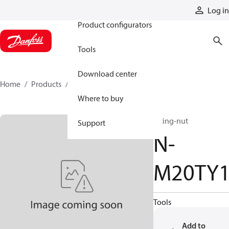
Products
Log in
Product configurators
Tools
Download center
Home
Products
N-M20TY1
Where to buy
fitting-nut
Support
N-
M20TY
Tools
Add to