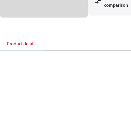
comparison
Product details