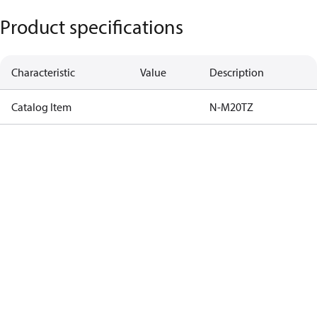
Product specifications
Characteristic
Value
Description
Catalog Item
N-M20TZ