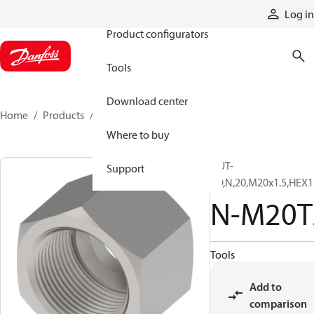
Products
Log in
Product configurators
Tools
Download center
Home
Products
N-M20TZ
Where to buy
NUT-
Support
SO,N,20,M20x1.5,HEX1
N-M20T
Tools
Add to
comparison