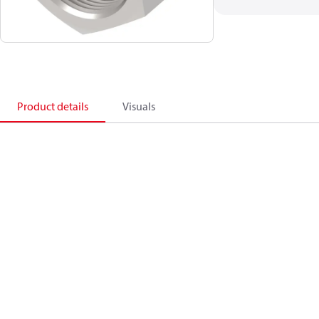
Product details
Visuals