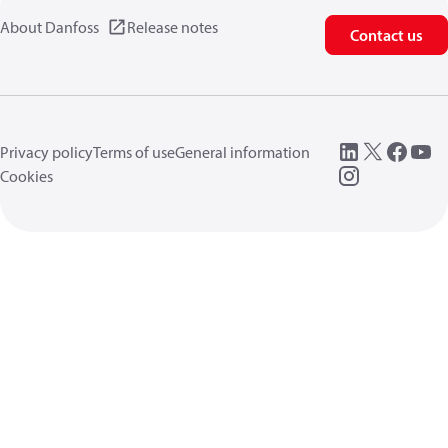
About Danfoss
Release notes
Contact us
Privacy policy
Terms of use
General information
Cookies