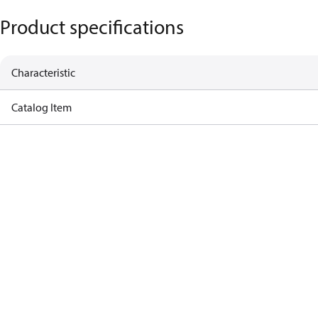
Product specifications
Characteristic
Catalog Item