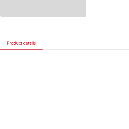
Product details