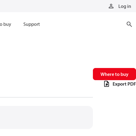
Log in
o buy
Support
Where to buy
Export PDF