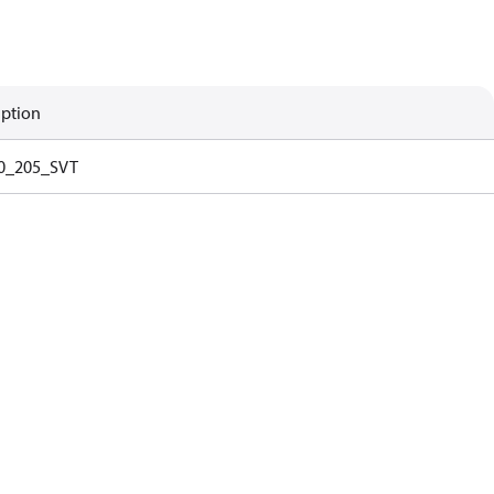
iption
0_205_SVT