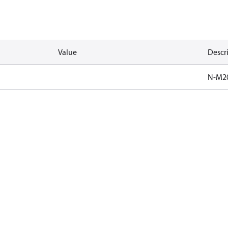
Value
Descr
N-M2