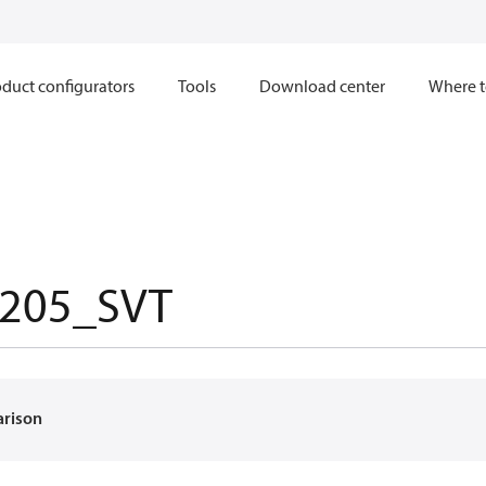
duct configurators
Tools
Download center
Where t
205_SVT
arison