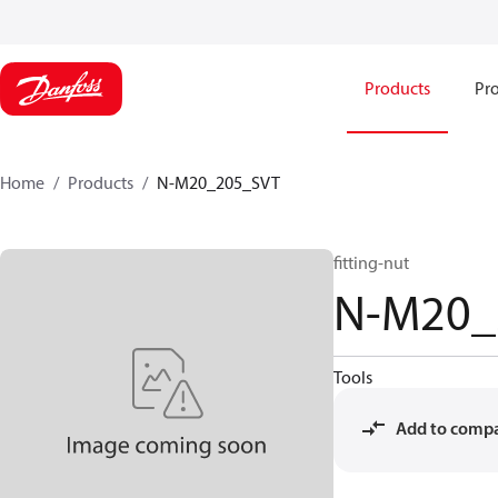
Products
Pro
Home
Products
N-M20_205_SVT
fitting-nut
N-M20_
Tools
Add to comp