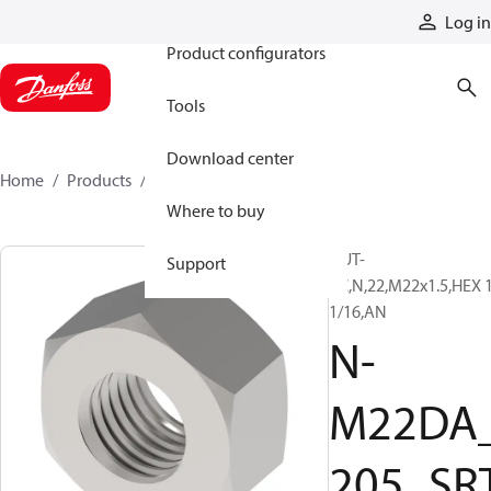
Products
Log in
Product configurators
Tools
Download center
Home
Products
N-M22DA_205_SRT
Where to buy
NUT-
Support
PC,N,22,M22x1.5,HEX 
1/16,AN
N-
M22DA
205_SR