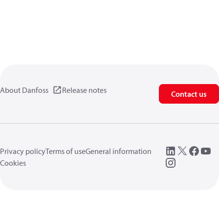
About Danfoss
Release notes
Contact us
Privacy policy
Terms of use
General information
Cookies