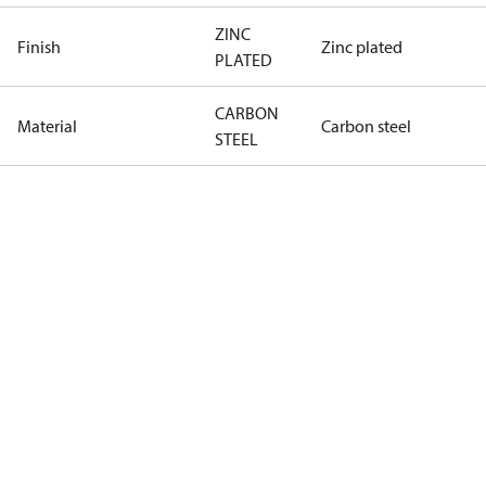
ZINC
Finish
Zinc plated
PLATED
CARBON
Material
Carbon steel
STEEL