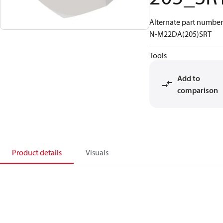
Alternate part number
N-M22DA(205)SRT
Tools
Add to
comparison
Product details
Visuals