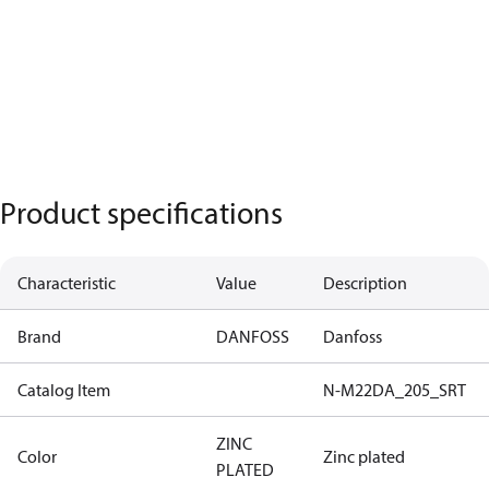
Product specifications
Characteristic
Value
Description
Brand
DANFOSS
Danfoss
Catalog Item
N-M22DA_205_SRT
ZINC
Color
Zinc plated
PLATED